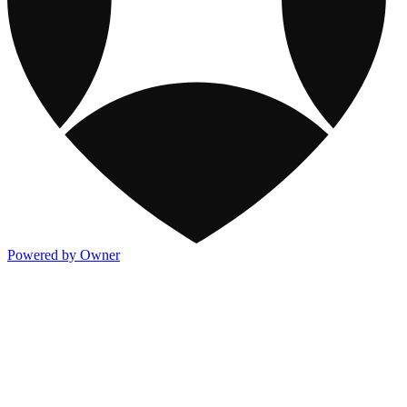
Powered by Owner