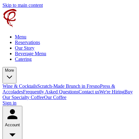
Skip to main content
Menu
Reservations
Our Story
Beverage Menu
Catering
More
Wine & Cocktails
Scratch-Made Brunch in Fresno
Press &
Accolades
Frequently Asked Questions
Contact us
We're Hiring
Buy
Our Specialty Coffee
Our Coffee
Sign in
Account