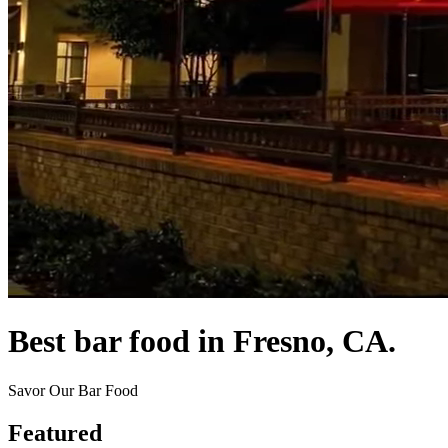
Best bar food in Fresno, CA.
Savor Our Bar Food
Featured