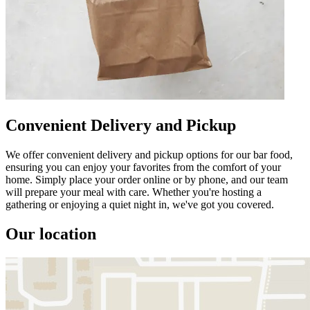
Convenient Delivery and Pickup
We offer convenient delivery and pickup options for our bar food,
ensuring you can enjoy your favorites from the comfort of your
home. Simply place your order online or by phone, and our team
will prepare your meal with care. Whether you're hosting a
gathering or enjoying a quiet night in, we've got you covered.
Our location