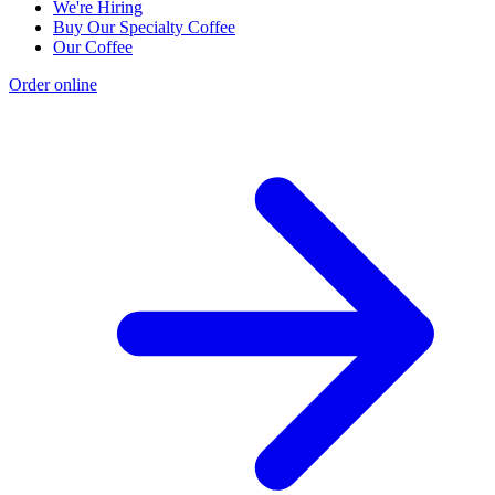
We're Hiring
Buy Our Specialty Coffee
Our Coffee
Order online