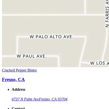
Cracked Pepper Bistro
Fresno, CA
Address
6737 N Palm Ave
Fresno, CA 93704
Contact