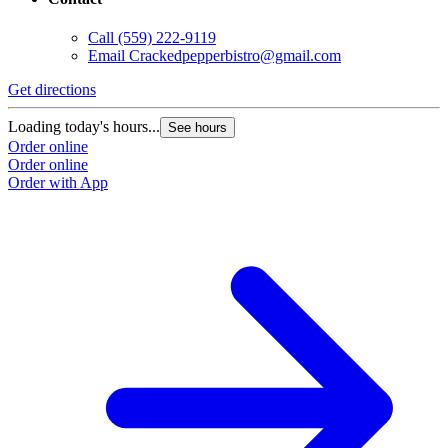
Call
(559) 222-9119
Email
Crackedpepperbistro@gmail.com
Get directions
Loading today's hours...
See hours
Order online
Order online
Order with App