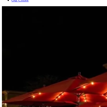
Our Coffee