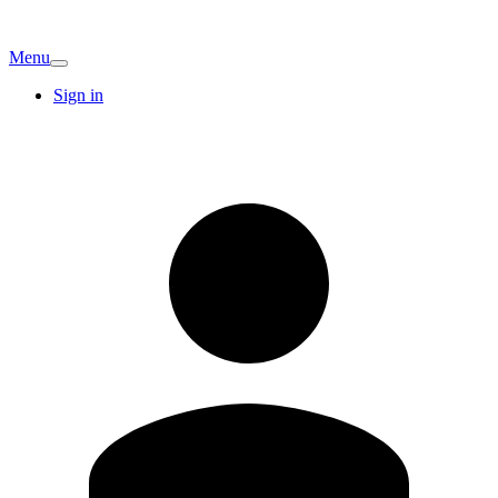
Menu
Sign in