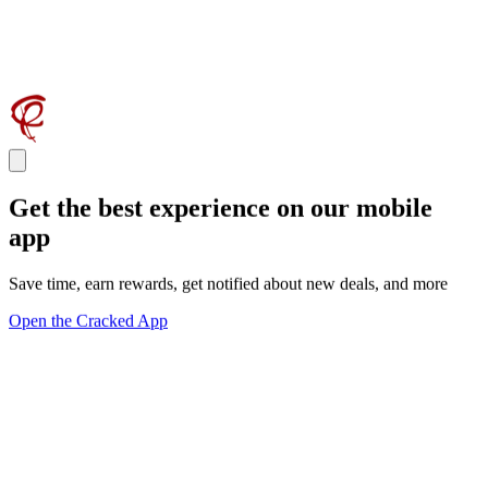
Get the best experience on our mobile
app
Save time, earn rewards, get notified about new deals, and more
Open the Cracked App