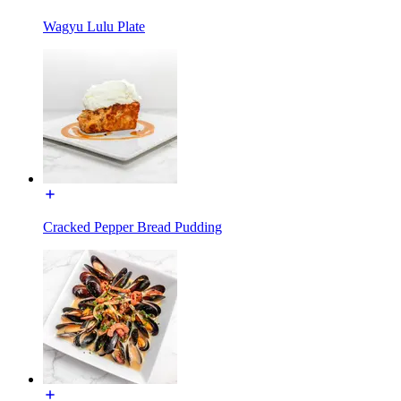
Wagyu Lulu Plate
Cracked Pepper Bread Pudding