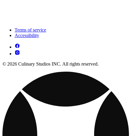
Terms of service
Accessibility
© 2026 Culinary Studios INC. All rights reserved.