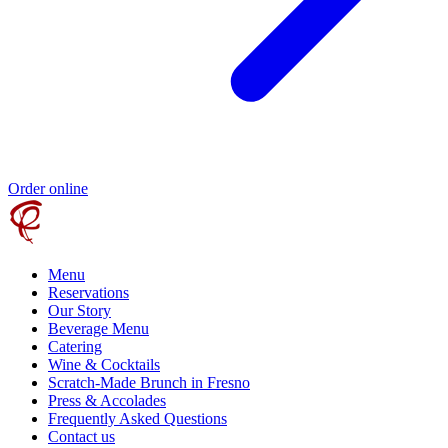
Order online
Menu
Reservations
Our Story
Beverage Menu
Catering
Wine & Cocktails
Scratch-Made Brunch in Fresno
Press & Accolades
Frequently Asked Questions
Contact us