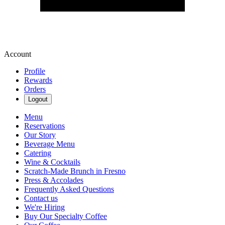
Account
Profile
Rewards
Orders
Logout
Menu
Reservations
Our Story
Beverage Menu
Catering
Wine & Cocktails
Scratch-Made Brunch in Fresno
Press & Accolades
Frequently Asked Questions
Contact us
We're Hiring
Buy Our Specialty Coffee