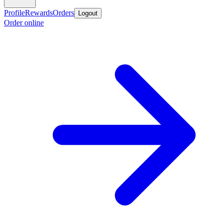
Profile
Rewards
Orders
Logout
Order online