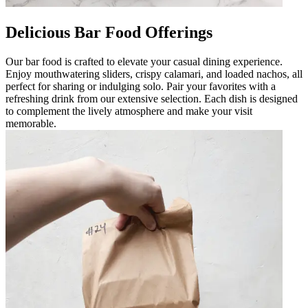
Delicious Bar Food Offerings
Our bar food is crafted to elevate your casual dining experience.
Enjoy mouthwatering sliders, crispy calamari, and loaded nachos, all
perfect for sharing or indulging solo. Pair your favorites with a
refreshing drink from our extensive selection. Each dish is designed
to complement the lively atmosphere and make your visit
memorable.