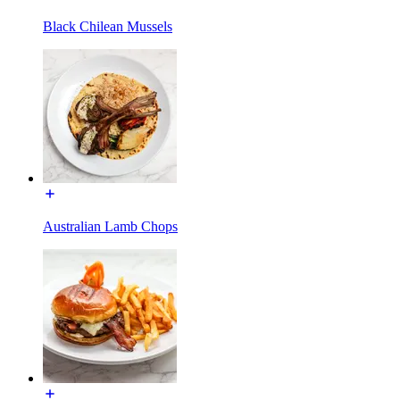
Black Chilean Mussels
Australian Lamb Chops