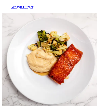
Wagyu Burger