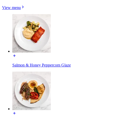
View menu
Salmon & Honey Peppercorn Glaze