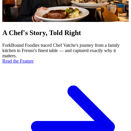
A Chef's Story, Told Right
ForkBound Foodies traced Chef Vatche's journey from a family
kitchen to Fresno's finest table — and captured exactly why it
matters.
Read the Feature