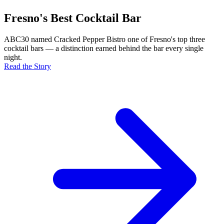
Fresno's Best Cocktail Bar
ABC30 named Cracked Pepper Bistro one of Fresno's top three
cocktail bars — a distinction earned behind the bar every single
night.
Read the Story