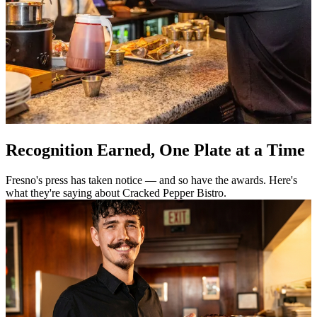
Recognition Earned, One Plate at a Time
Fresno's press has taken notice — and so have the awards. Here's
what they're saying about Cracked Pepper Bistro.