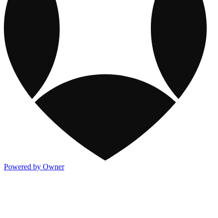
Powered by Owner