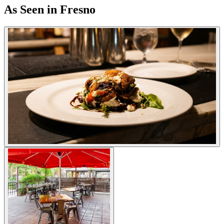
As Seen in Fresno