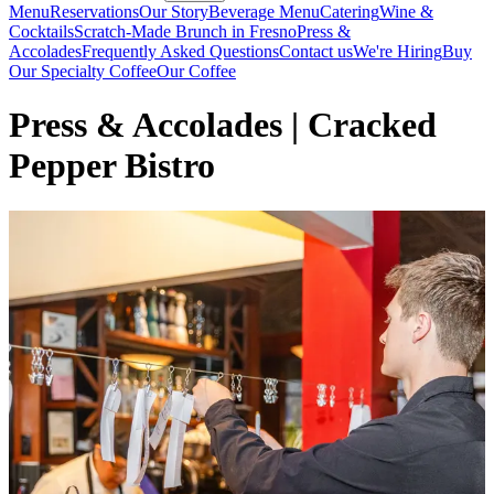
Menu
Reservations
Our Story
Beverage Menu
Catering
Wine &
Cocktails
Scratch-Made Brunch in Fresno
Press &
Accolades
Frequently Asked Questions
Contact us
We're Hiring
Buy
Our Specialty Coffee
Our Coffee
Press & Accolades | Cracked
Pepper Bistro