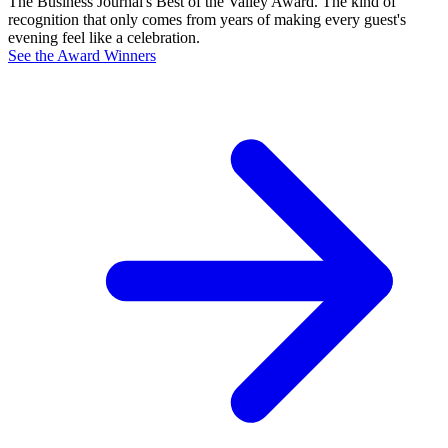
The Business Journal's Best of the Valley Award. The kind of
recognition that only comes from years of making every guest's
evening feel like a celebration.
See the Award Winners