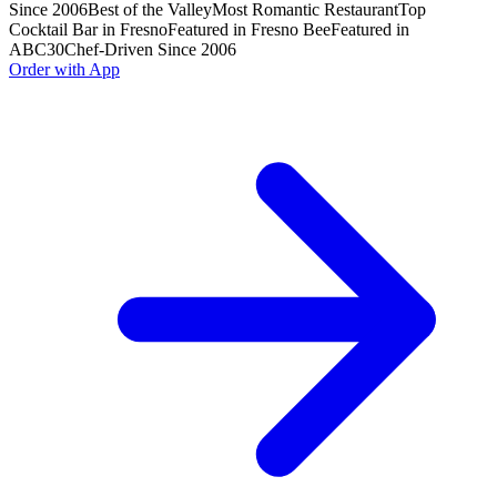
Since 2006
Best of the Valley
Most Romantic Restaurant
Top
Cocktail Bar in Fresno
Featured in Fresno Bee
Featured in
ABC30
Chef-Driven Since 2006
Order with App