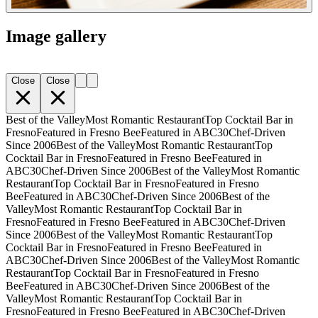
Image gallery
Close
Close
Best of the Valley
Most Romantic Restaurant
Top Cocktail Bar in
Fresno
Featured in Fresno Bee
Featured in ABC30
Chef-Driven
Since 2006
Best of the Valley
Most Romantic Restaurant
Top
Cocktail Bar in Fresno
Featured in Fresno Bee
Featured in
ABC30
Chef-Driven Since 2006
Best of the Valley
Most Romantic
Restaurant
Top Cocktail Bar in Fresno
Featured in Fresno
Bee
Featured in ABC30
Chef-Driven Since 2006
Best of the
Valley
Most Romantic Restaurant
Top Cocktail Bar in
Fresno
Featured in Fresno Bee
Featured in ABC30
Chef-Driven
Since 2006
Best of the Valley
Most Romantic Restaurant
Top
Cocktail Bar in Fresno
Featured in Fresno Bee
Featured in
ABC30
Chef-Driven Since 2006
Best of the Valley
Most Romantic
Restaurant
Top Cocktail Bar in Fresno
Featured in Fresno
Bee
Featured in ABC30
Chef-Driven Since 2006
Best of the
Valley
Most Romantic Restaurant
Top Cocktail Bar in
Fresno
Featured in Fresno Bee
Featured in ABC30
Chef-Driven