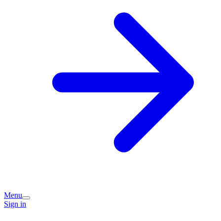
Menu
Sign in