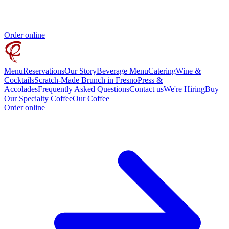
Order online
Menu
Reservations
Our Story
Beverage Menu
Catering
Wine &
Cocktails
Scratch-Made Brunch in Fresno
Press &
Accolades
Frequently Asked Questions
Contact us
We're Hiring
Buy
Our Specialty Coffee
Our Coffee
Order online