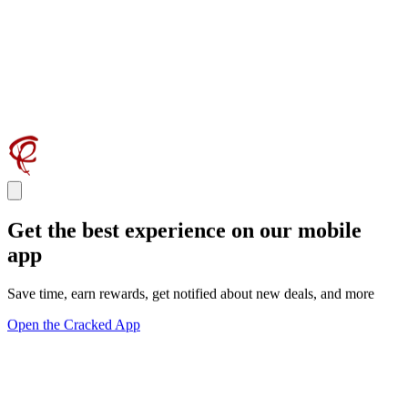
Get the best experience on our mobile
app
Save time, earn rewards, get notified about new deals, and more
Open the Cracked App