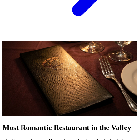
Most Romantic Restaurant in the Valley