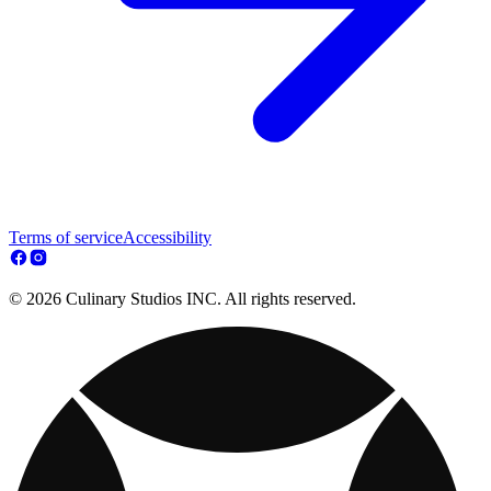
Terms of service
Accessibility
© 2026 Culinary Studios INC. All rights reserved.