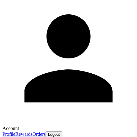
Account
Profile
Rewards
Orders
Logout