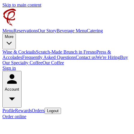
Skip to main content
Menu
Reservations
Our Story
Beverage Menu
Catering
More
Wine & Cocktails
Scratch-Made Brunch in Fresno
Press &
Accolades
Frequently Asked Questions
Contact us
We're Hiring
Buy
Our Specialty Coffee
Our Coffee
Sign in
Account
Profile
Rewards
Orders
Logout
Order online