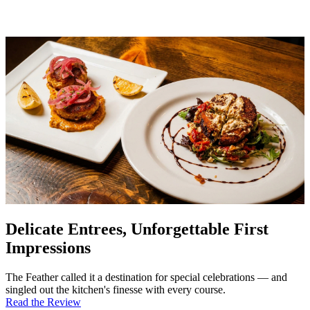
Delicate Entrees, Unforgettable First
Impressions
The Feather called it a destination for special celebrations — and
singled out the kitchen's finesse with every course.
Read the Review