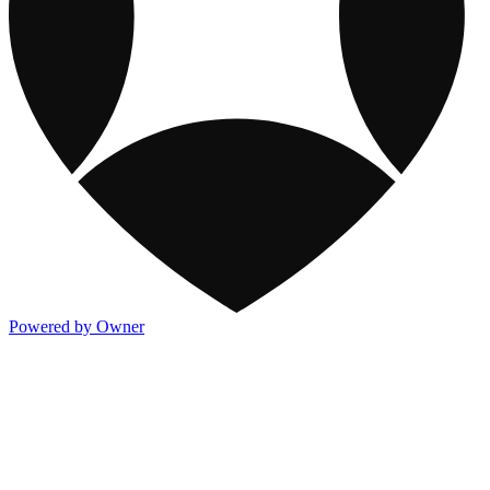
Powered by Owner