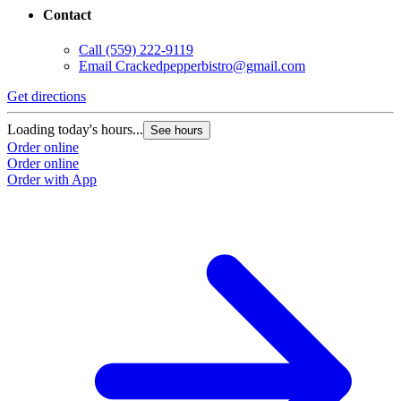
Contact
Call
(559) 222-9119
Email
Crackedpepperbistro@gmail.com
Get directions
Loading today's hours...
See hours
Order online
Order online
Order with App