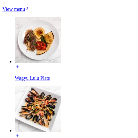
View menu
Wagyu Lulu Plate