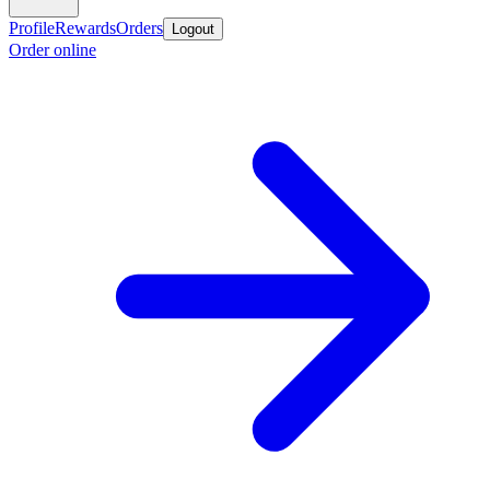
Profile
Rewards
Orders
Logout
Order online