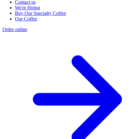
Contact us
We're Hiring
Buy Our Specialty Coffee
Our Coffee
Order online