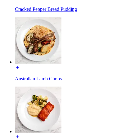
Cracked Pepper Bread Pudding
Australian Lamb Chops