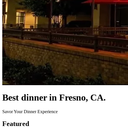
Best dinner in Fresno, CA.
Savor Your Dinner Experience
Featured