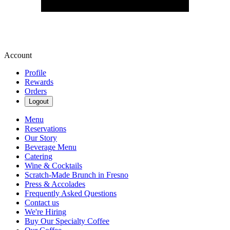
Account
Profile
Rewards
Orders
Logout
Menu
Reservations
Our Story
Beverage Menu
Catering
Wine & Cocktails
Scratch-Made Brunch in Fresno
Press & Accolades
Frequently Asked Questions
Contact us
We're Hiring
Buy Our Specialty Coffee