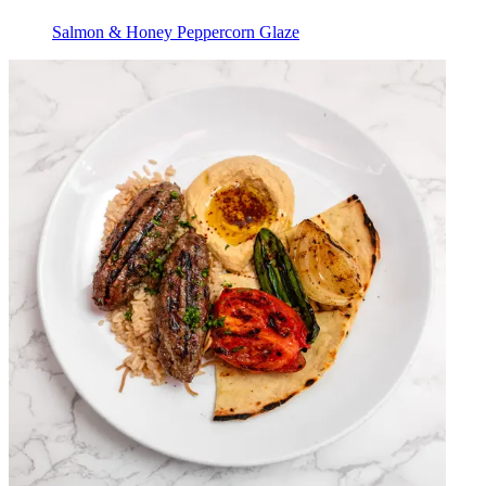
Salmon & Honey Peppercorn Glaze