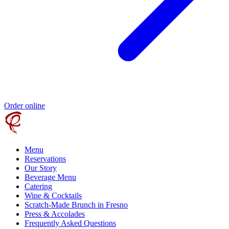
Order online
Menu
Reservations
Our Story
Beverage Menu
Catering
Wine & Cocktails
Scratch-Made Brunch in Fresno
Press & Accolades
Frequently Asked Questions