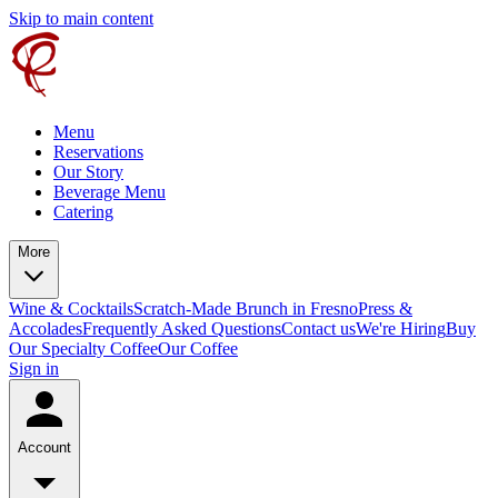
Skip to main content
Menu
Reservations
Our Story
Beverage Menu
Catering
More
Wine & Cocktails
Scratch-Made Brunch in Fresno
Press &
Accolades
Frequently Asked Questions
Contact us
We're Hiring
Buy
Our Specialty Coffee
Our Coffee
Sign in
Account