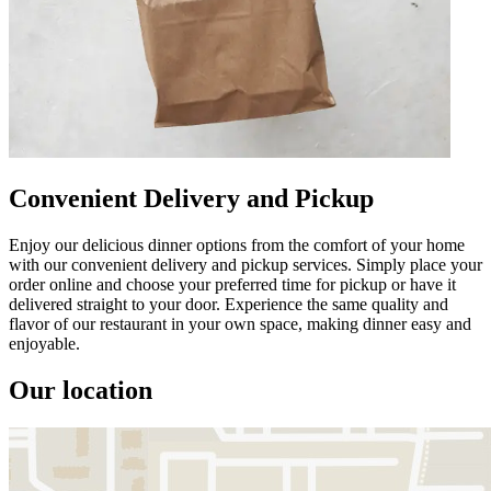
Convenient Delivery and Pickup
Enjoy our delicious dinner options from the comfort of your home
with our convenient delivery and pickup services. Simply place your
order online and choose your preferred time for pickup or have it
delivered straight to your door. Experience the same quality and
flavor of our restaurant in your own space, making dinner easy and
enjoyable.
Our location