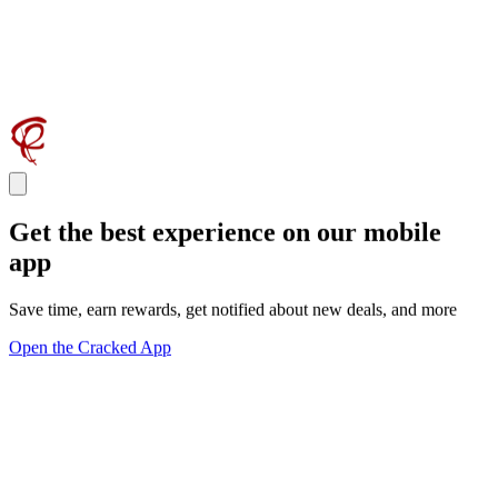
Get the best experience on our mobile
app
Save time, earn rewards, get notified about new deals, and more
Open the Cracked App