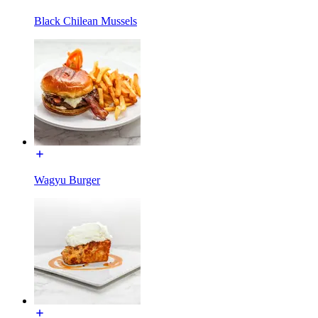
Black Chilean Mussels
Wagyu Burger