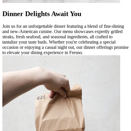
Dinner Delights Await You
Join us for an unforgettable dinner featuring a blend of fine-dining
and new-American cuisine. Our menu showcases expertly grilled
steaks, fresh seafood, and seasonal ingredients, all crafted to
tantalize your taste buds. Whether you're celebrating a special
occasion or enjoying a casual night out, our dinner offerings promise
to elevate your dining experience in Fresno.