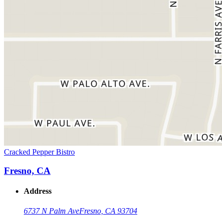
Cracked Pepper Bistro
Fresno, CA
Address
6737 N Palm Ave
Fresno, CA 93704