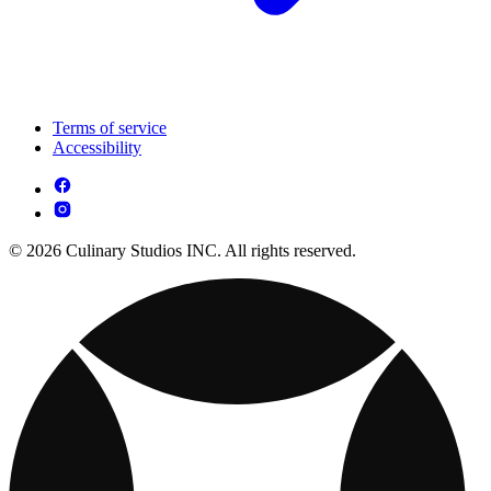
Terms of service
Accessibility
© 2026 Culinary Studios INC. All rights reserved.