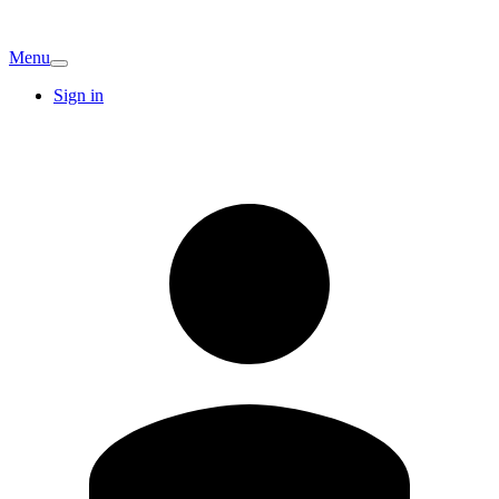
Menu
Sign in