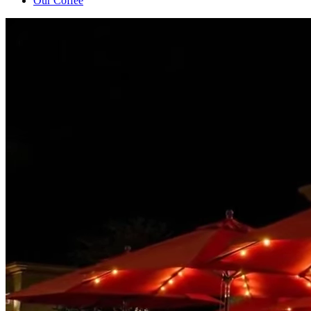
Our Coffee