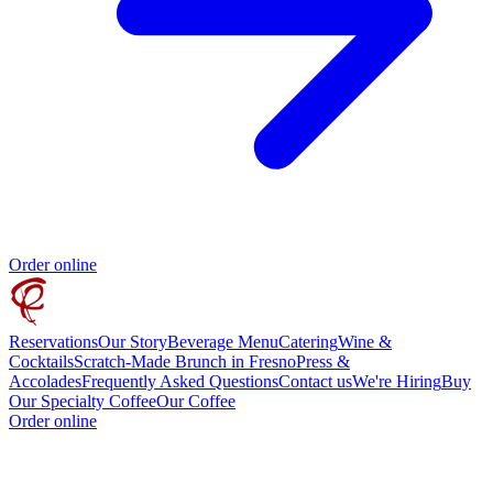
Order online
Reservations
Our Story
Beverage Menu
Catering
Wine &
Cocktails
Scratch-Made Brunch in Fresno
Press &
Accolades
Frequently Asked Questions
Contact us
We're Hiring
Buy
Our Specialty Coffee
Our Coffee
Order online