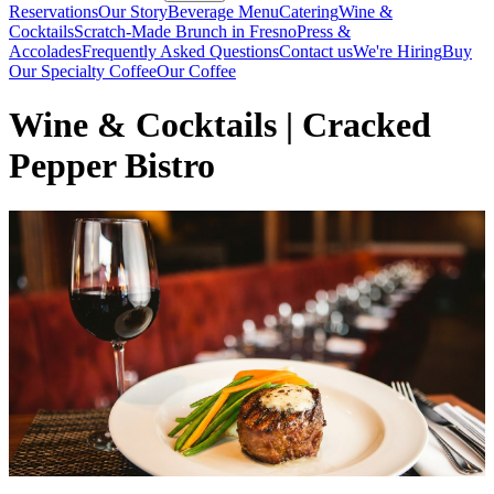
Reservations
Our Story
Beverage Menu
Catering
Wine &
Cocktails
Scratch-Made Brunch in Fresno
Press &
Accolades
Frequently Asked Questions
Contact us
We're Hiring
Buy
Our Specialty Coffee
Our Coffee
Wine & Cocktails | Cracked
Pepper Bistro