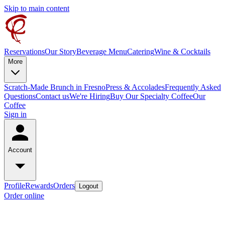
Skip to main content
Reservations
Our Story
Beverage Menu
Catering
Wine & Cocktails
More
Scratch-Made Brunch in Fresno
Press & Accolades
Frequently Asked
Questions
Contact us
We're Hiring
Buy Our Specialty Coffee
Our
Coffee
Sign in
Account
Profile
Rewards
Orders
Logout
Order online