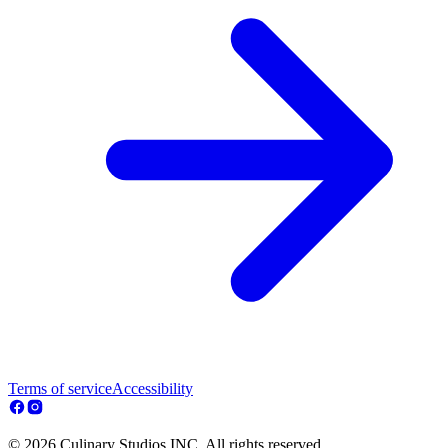
Terms of service
Accessibility
© 2026 Culinary Studios INC. All rights reserved.