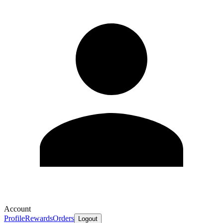
Account
Profile
Rewards
Orders
Logout