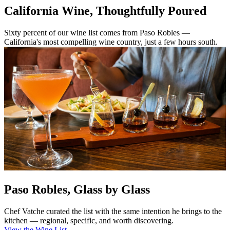
California Wine, Thoughtfully Poured
Sixty percent of our wine list comes from Paso Robles —
California's most compelling wine country, just a few hours south.
Paso Robles, Glass by Glass
Chef Vatche curated the list with the same intention he brings to the
kitchen — regional, specific, and worth discovering.
View the Wine List