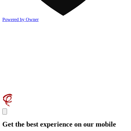
Powered by Owner
Get the best experience on our mobile