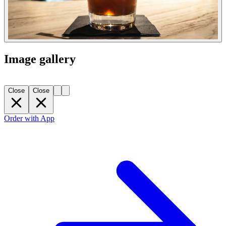
Image gallery
Close
Close
Order with App