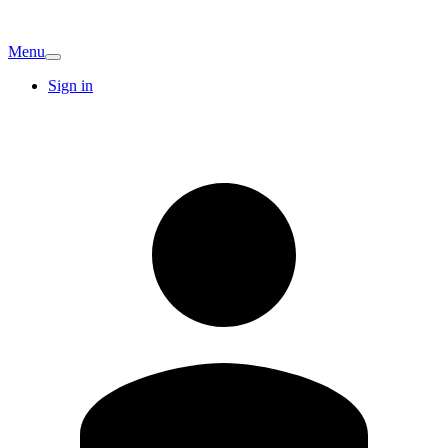
Menu
Sign in