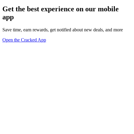
Get the best experience on our mobile
app
Save time, earn rewards, get notified about new deals, and more
Open the Cracked App