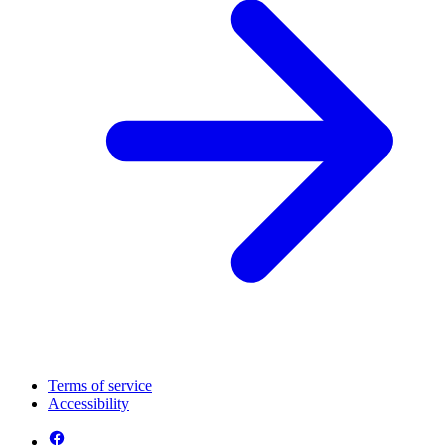
Terms of service
Accessibility