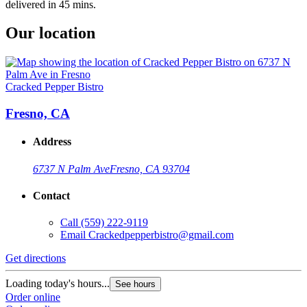
delivered in 45 mins.
Our location
Cracked Pepper Bistro
Fresno, CA
Address
6737 N Palm Ave
Fresno, CA 93704
Contact
Call
(559) 222-9119
Email
Crackedpepperbistro@gmail.com
Get directions
Loading today's hours...
See hours
Order online