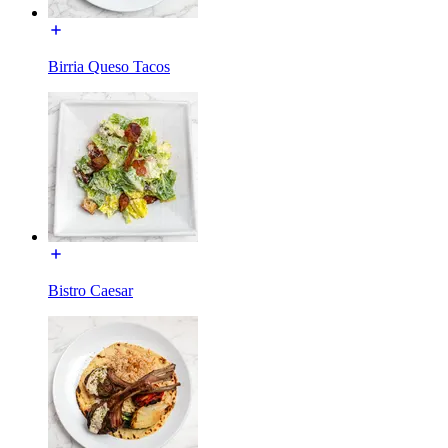
Birria Queso Tacos
Bistro Caesar