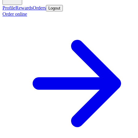
Profile
Rewards
Orders
Logout
Order online