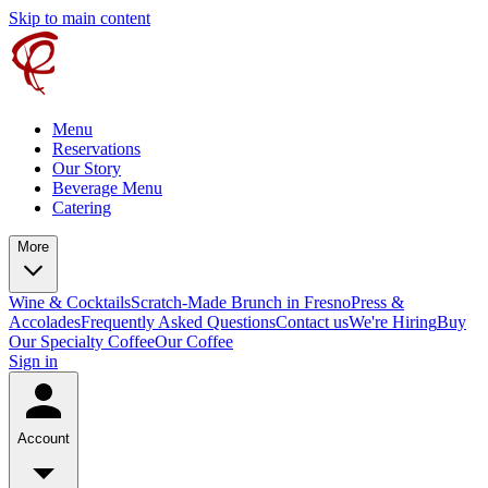
Skip to main content
Menu
Reservations
Our Story
Beverage Menu
Catering
More
Wine & Cocktails
Scratch-Made Brunch in Fresno
Press &
Accolades
Frequently Asked Questions
Contact us
We're Hiring
Buy
Our Specialty Coffee
Our Coffee
Sign in
Account