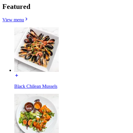
Featured
View menu
Black Chilean Mussels