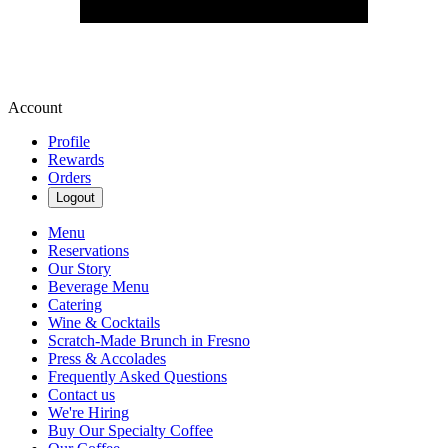
Account
Profile
Rewards
Orders
Logout
Menu
Reservations
Our Story
Beverage Menu
Catering
Wine & Cocktails
Scratch-Made Brunch in Fresno
Press & Accolades
Frequently Asked Questions
Contact us
We're Hiring
Buy Our Specialty Coffee