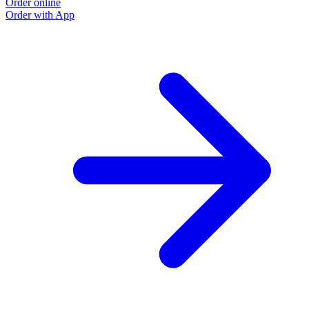
Order online
Order with App