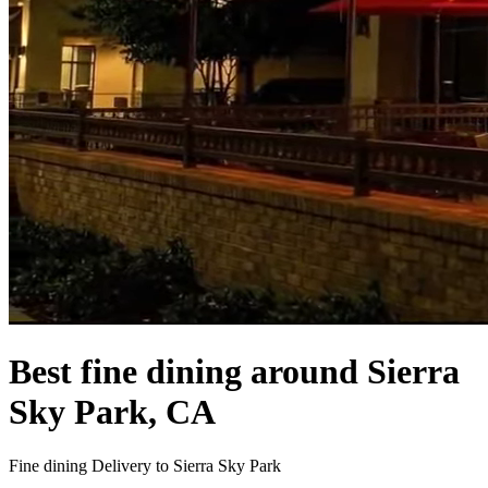
Best fine dining around Sierra
Sky Park, CA
Fine dining Delivery to Sierra Sky Park