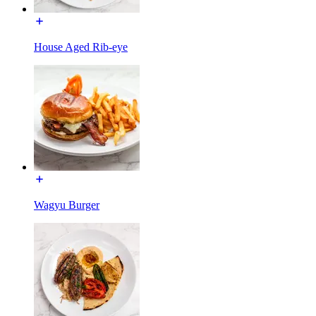
House Aged Rib-eye
Wagyu Burger