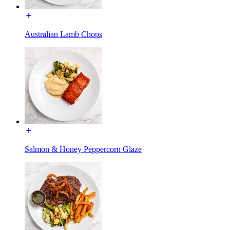
Australian Lamb Chops
Salmon & Honey Peppercorn Glaze