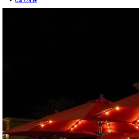
Our Coffee