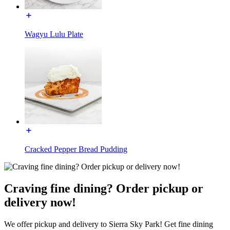
Wagyu Lulu Plate
Cracked Pepper Bread Pudding
Craving fine dining? Order pickup or
delivery now!
We offer pickup and delivery to Sierra Sky Park! Get fine dining