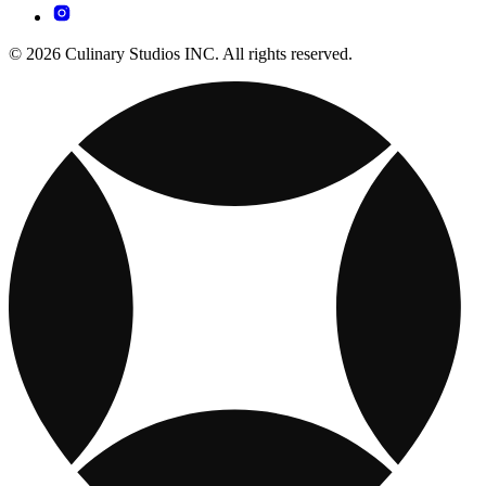
© 2026 Culinary Studios INC. All rights reserved.