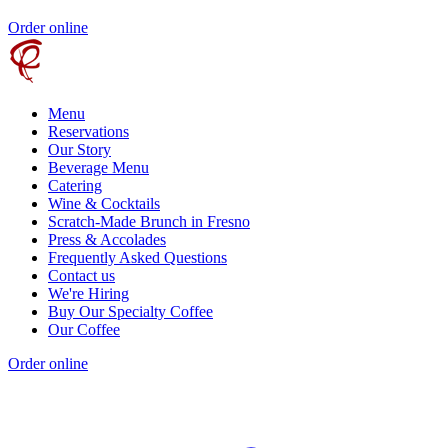
Order online
Menu
Reservations
Our Story
Beverage Menu
Catering
Wine & Cocktails
Scratch-Made Brunch in Fresno
Press & Accolades
Frequently Asked Questions
Contact us
We're Hiring
Buy Our Specialty Coffee
Our Coffee
Order online