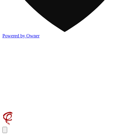
Powered by Owner